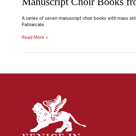
Manuscript Choir Books fro
A series of seven manuscript choir books with mass set
Patriarcale.
Read More »