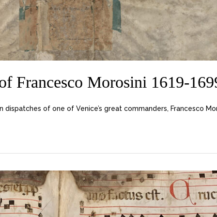
f Francesco Morosini 1619-1699,
dispatches of one of Venice’s great commanders, Francesco Morosi