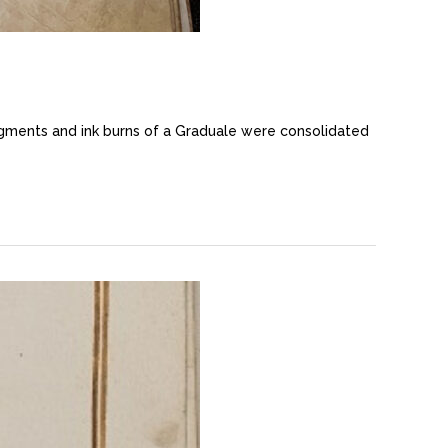
igments and ink burns of a Graduale were consolidated