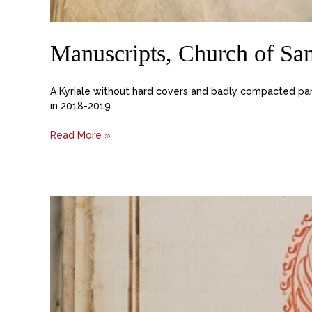
Manuscripts, Church of Sa
A Kyriale without hard covers and badly compacted par
in 2018-2019.
Read More »
Manuscript
Choir
Books
from
Basilica
San
Marco,
Archivio