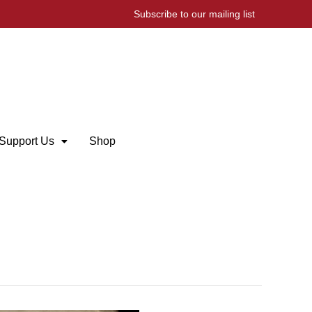
Subscribe to our mailing list
Support Us
Shop