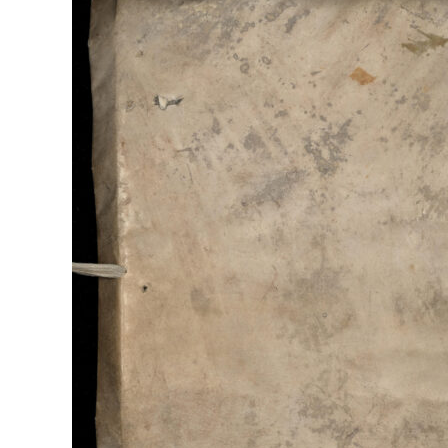
The
Campaign
Despatches
of
Francesco
Morosini
1619-
1699,
Archivio
di
Stato