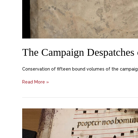
The Campaign Despatches o
Conservation of fifteen bound volumes of the campaign 
Read More »
Manuscripts,
Church
of
Sant’Angelo
Raffaele