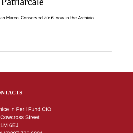
Patriarcale
San Marco. Conserved 2016, now in the Archivio
ONTACTS
nice in Peril Fund CIO
 Cowcross Street
1M 6EJ