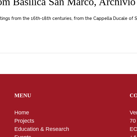
m Basilica San Marco, Archivio 
tings from the 16th-18th centuries, from the Cappella Ducale of 
MENU
C
Home
Ve
Projects
70
Education & Research
EC