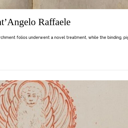
nt’Angelo Raffaele
chment folios underwent a novel treatment, while the binding, p