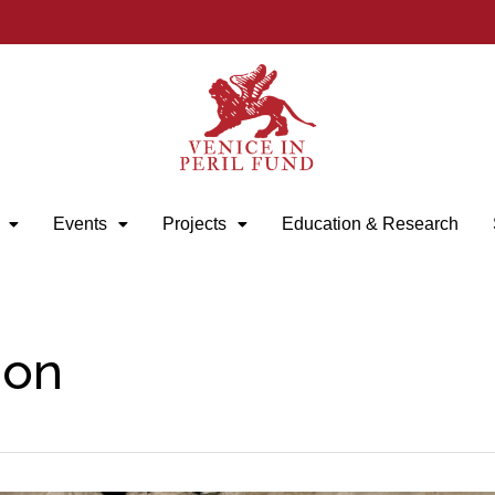
Events
Projects
Education & Research
ion