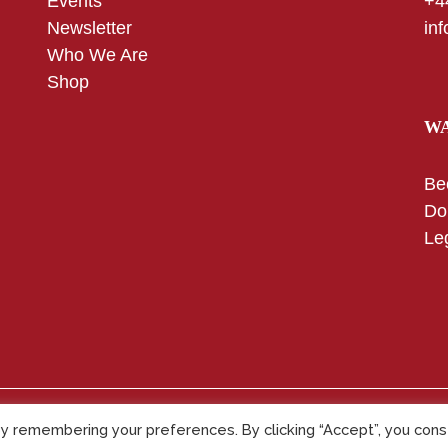
Events
+4
Newsletter
in
Who We Are
Shop
WA
Be
Do
Le
y remembering your preferences. By clicking “Accept”, you con