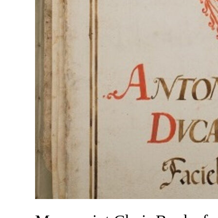
Patriarcale