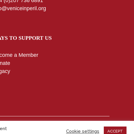
4 (0)207 736 6891
fo@veniceinperil.org
YS TO SUPPORT US
come a Member
nate
gacy
Copyright © 2025 – All rights reserved
sent
Cookie settings
ACCEPT