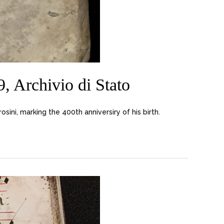
 Archivio di Stato
ni, marking the 400th anniversiry of his birth.