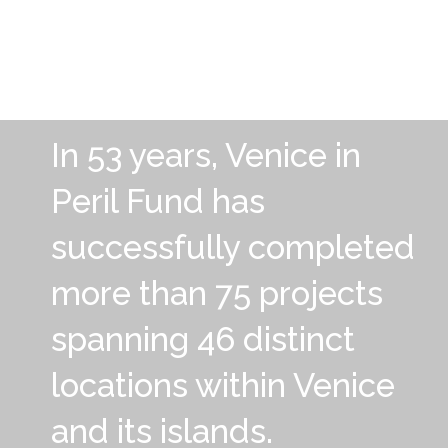
In 53 years, Venice in
Peril Fund has
successfully completed
more than 75 projects
spanning 46 distinct
locations within Venice
and its islands.