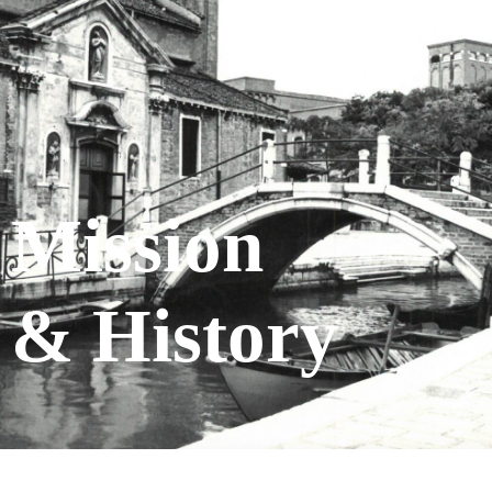
Mission
& History