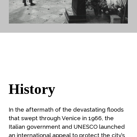
History
In the aftermath of the devastating floods
that swept through Venice in 1966, the
Italian government and UNESCO launched
an international appeal to protect the city’s