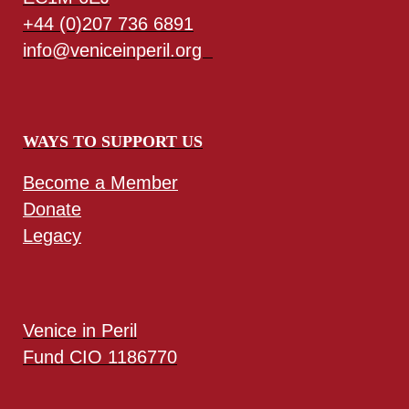
+44 (0)207 736 6891
info@veniceinperil.org
WAYS TO SUPPORT US
Become a Member
Donate
Legacy
Venice in Peril
Fund CIO 1186770