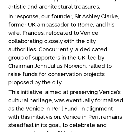
artistic and architectural treasures.
In response, our founder, Sir Ashley Clarke,
former UK ambassador to Rome, and his
wife, Frances, relocated to Venice,
collaborating closely with the city
authorities. Concurrently, a dedicated
group of supporters in the UK, led by
Chairman John Julius Norwich, rallied to
raise funds for conservation projects
proposed by the city.
This initiative, aimed at preserving Venice’s
cultural heritage, was eventually formalised
as the Venice in Peril Fund. In alignment
with this initial vision, Venice in Peril remains
steadfast in its goal, to celebrate and