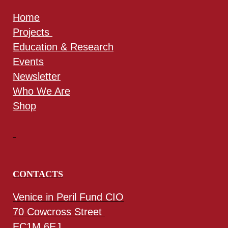
Home
Projects
Education & Research
Events
Newsletter
Who We Are
Shop
CONTACTS
Venice in Peril Fund CIO
70 Cowcross Street
EC1M 6EJ