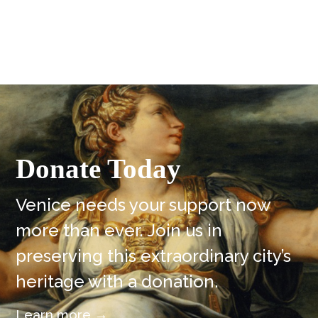
Donate Today
Venice needs your support now
more than ever. Join us in
preserving this extraordinary city’s
heritage with a donation.
Learn more →