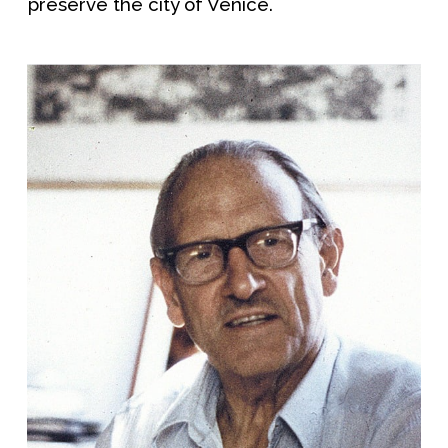
preserve the city of Venice.