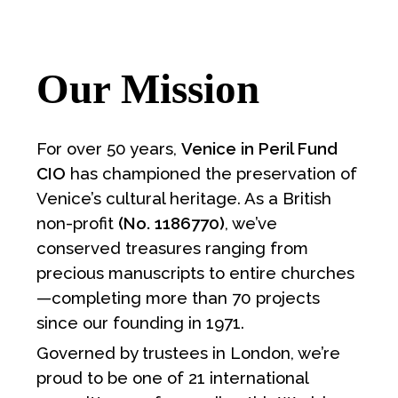
Our Mission
For over 50 years,
Venice in Peril Fund
CIO
has championed the preservation of
Venice’s cultural heritage. As a British
non-profit
(No. 1186770)
, we’ve
conserved treasures ranging from
precious manuscripts to entire churches
—completing more than 70 projects
since our founding in 1971.
Governed by trustees in London, we’re
proud to be one of 21 international