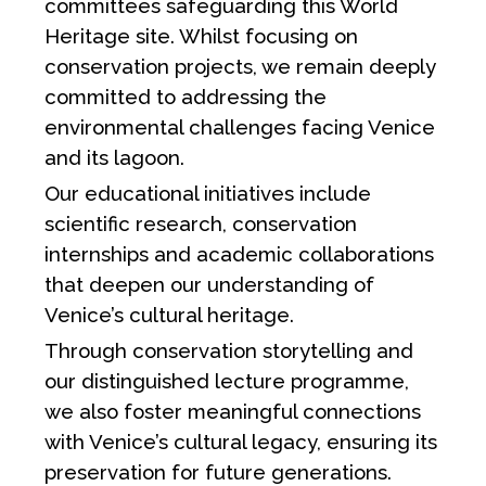
committees safeguarding this World
Heritage site. Whilst focusing on
conservation projects, we remain deeply
committed to addressing the
environmental challenges facing Venice
and its lagoon.
Our educational initiatives include
scientific research, conservation
internships and academic collaborations
that deepen our understanding of
Venice’s cultural heritage.
Through conservation storytelling and
our distinguished lecture programme,
we also foster meaningful connections
with Venice’s cultural legacy, ensuring its
preservation for future generations.