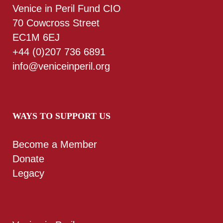
Venice in Peril Fund CIO
70 Cowcross Street
EC1M 6EJ
+44 (0)207 736 6891
info@veniceinperil.org
WAYS TO SUPPORT US
Become a Member
Donate
Legacy