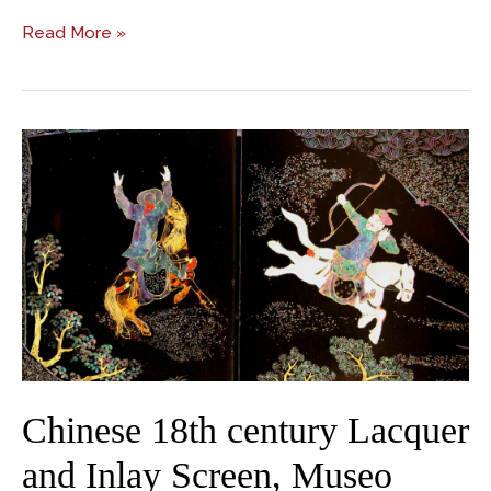
Read More »
Chinese
18th
century
Lacquer
and
Inlay
Screen,
Museo
d’Arte
Orientale
Chinese 18th century Lacquer
and Inlay Screen, Museo