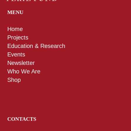
MENU
Home
Projects
Education & Research
Events
Newsletter
Who We Are
Shop
CONTACTS