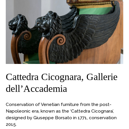
Cattedra
Cicognara,
Gallerie
dell’Accademia
Cattedra Cicognara, Gallerie
dell’Accademia
Conservation of Venetian furniture from the post-
Napoleonic era, known as the ‘Cattedra Cicognara’,
designed by Giuseppe Borsato in 1771, conservation
2015.