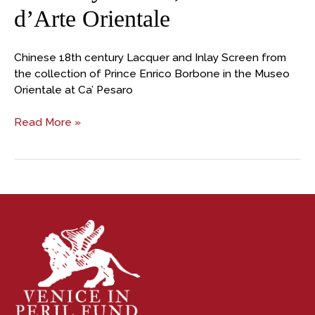
d’Arte Orientale
Chinese 18th century Lacquer and Inlay Screen from
the collection of Prince Enrico Borbone in the Museo
Orientale at Ca’ Pesaro
Read More »