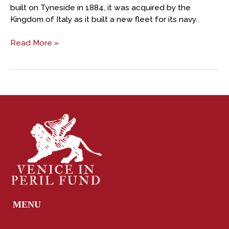
built on Tyneside in 1884, it was acquired by the
Kingdom of Italy as it built a new fleet for its navy.
Read More »
MENU