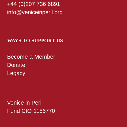
+44 (0)207 736 6891
info@veniceinperil.org
WAYS TO SUPPORT US
Become a Member
Donate
Legacy
Venice in Peril
Fund CIO 1186770