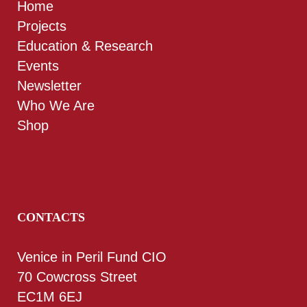
Home
Projects
Education & Research
Events
Newsletter
Who We Are
Shop
CONTACTS
Venice in Peril Fund CIO
70 Cowcross Street
EC1M 6EJ