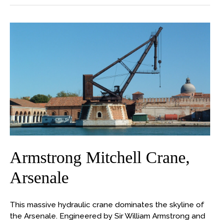
Armstrong
Mitchell
Crane,
Arsenale
Armstrong Mitchell Crane,
Arsenale
This massive hydraulic crane dominates the skyline of
the Arsenale. Engineered by Sir William Armstrong and