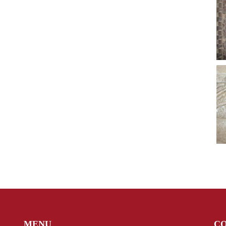
MENU
C