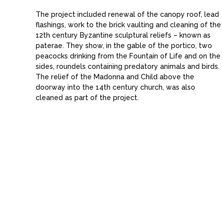
The project included renewal of the canopy roof, lead
flashings, work to the brick vaulting and cleaning of the
12th century Byzantine sculptural reliefs – known as
paterae. They show, in the gable of the portico, two
peacocks drinking from the Fountain of Life and on the
sides, roundels containing predatory animals and birds.
The relief of the Madonna and Child above the
doorway into the 14th century church, was also
cleaned as part of the project.