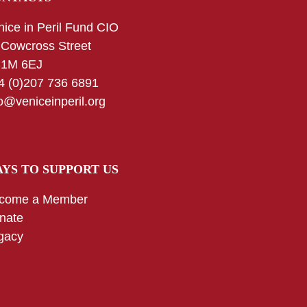
nice in Peril Fund CIO
 Cowcross Street
1M 6EJ
4 (0)207 736 6891
fo@veniceinperil.org
YS TO SUPPORT US
come a Member
nate
gacy