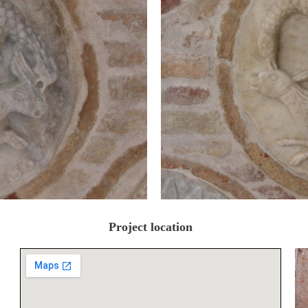
Project location