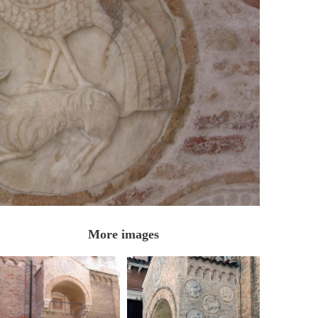
More images