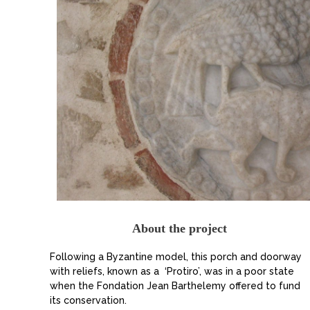
About the project
Following a Byzantine model, this porch and doorway
with reliefs, known as a ‘Protiro’, was in a poor state
when the Fondation Jean Barthelemy offered to fund
its conservation.