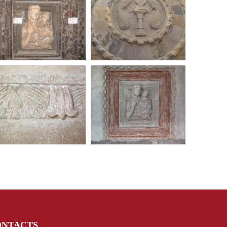
ONTACTS