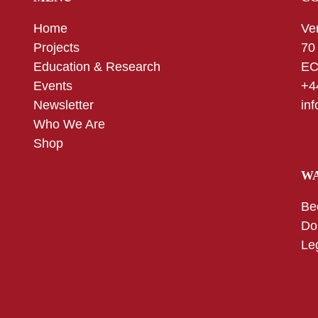
Home
Ve
Projects
70
Education & Research
EC
Events
+4
Newsletter
in
Who We Are
Shop
WA
Be
Do
Le