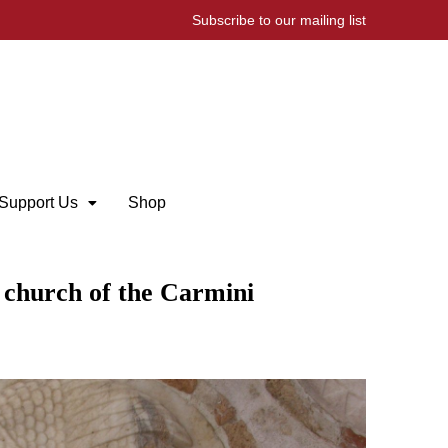
Subscribe to our mailing list
Support Us
Shop
e church of the Carmini