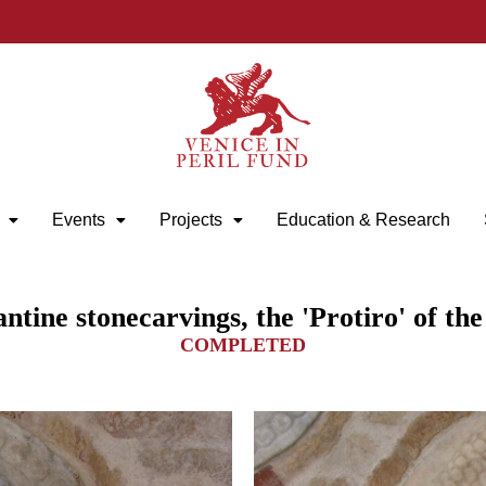
Events
Projects
Education & Research
tine stonecarvings, the 'Protiro' of th
COMPLETED