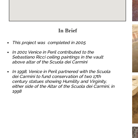
In Brief
This project was completed in 2005
In 2001 Venice in Peril contributed to the
Sebastiano Ricci ceiling paintings in the vault
above altar of the Scuola dei Carmini
In 1998, Venice in Peril partnered with the Scuola
dei Carmini to fund conservation of two 17th
century statues showing Humility and Virginity,
either side of the Altar of the Scuola dei Carmini, in
1998