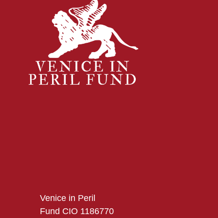
Venice in Peril
Fund CIO 1186770