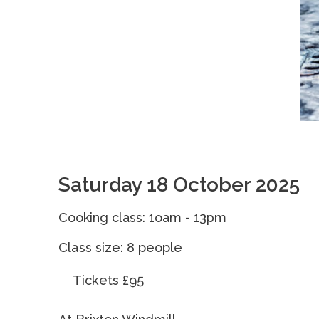
Saturday 18 October 2025
Cooking class: 1oam - 13pm
Class size: 8 peopl
Tickets £95