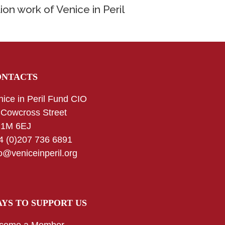
ion work of Venice in Peril
ONTACTS
nice in Peril Fund CIO
 Cowcross Street
1M 6EJ
4 (0)207 736 6891
fo@veniceinperil.org
YS TO SUPPORT US
come a Member