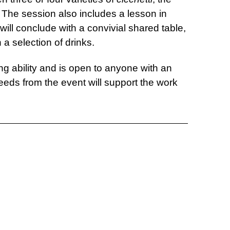
. The session also includes a lesson in
will conclude with a convivial shared table,
 a selection of drinks.
ing ability and is open to anyone with an
ceeds from the event will support the work