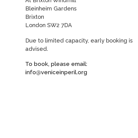
At Brixton Windmill
Bleinheim Gardens
Brixton
London SW2 7DA
Due to limited capacity, early booking is
advised.
To book, please email:
info@veniceinperil.org