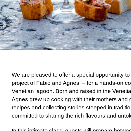
We are pleased to offer a special opportunity to 
project of Fabio and Agnes – for a hands-on cook
Venetian lagoon. Born and raised in the Veneti
Agnes grew up cooking with their mothers and 
e
recipes and collecting stories steeped in tradit
committed to sharing the rich flavours and untol
In this intimate class, guests will prepare betwee