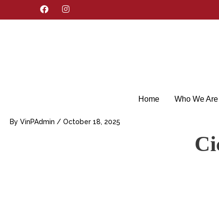
F
I
a
n
c
s
e
t
b
a
o
g
o
r
k
a
m
Home
Who We Are
By
VinPAdmin
/
October 18, 2025
Ci