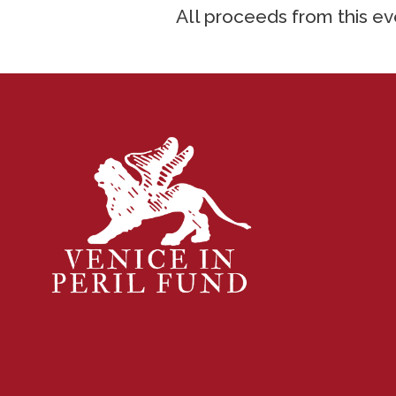
All proceeds from this eve