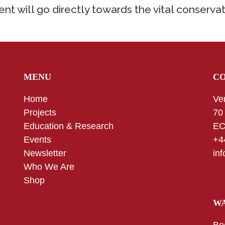
nt will go directly towards the vital conservat
MENU
C
Home
Ve
Projects
70
Education & Research
EC
Events
+4
Newsletter
in
Who We Are
Shop
WA
Be