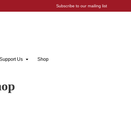
Subscribe to our mailing list
Support Us
Shop
hop