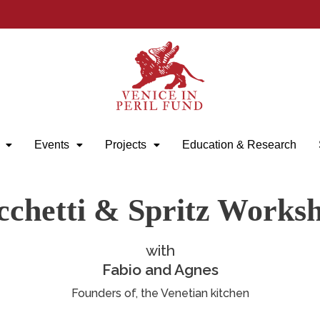
Events
Projects
Education & Research
cchetti & Spritz Works
with
Fabio and Agnes
Founders of, the Venetian kitchen