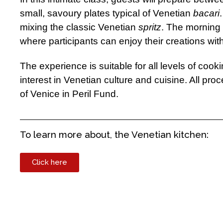
small, savoury plates typical of Venetian
bacari
mixing the classic Venetian
spritz
. The morning 
where participants can enjoy their creations with
The experience is suitable for all levels of cook
interest in Venetian culture and cuisine. All pro
of Venice in Peril Fund.
To learn more about, the Venetian kitchen:
Click here