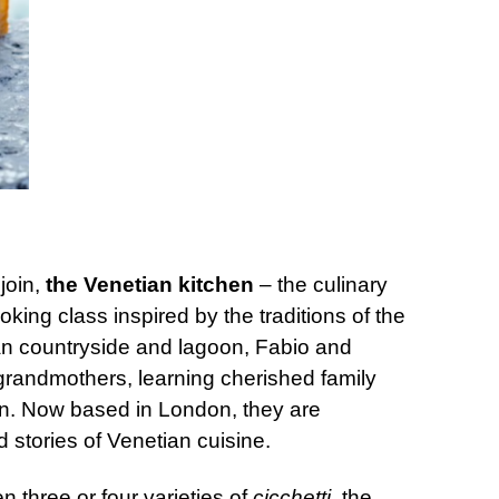
join,
the Venetian kitchen
– the culinary
ing class inspired by the traditions of the
an countryside and lagoon, Fabio and
grandmothers, learning cherished family
ion. Now based in London, they are
d stories of Venetian cuisine.
n three or four varieties of
cicchetti
, the