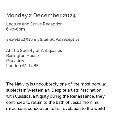
Monday 2 December 2024
Lecture and Drinks Reception:
6.30-8pm
Tickets £25 to include drinks reception
At The Society of Antiquaries
Burlington House
Piccadilly
London W1J 0BE
The Nativity is undoubtedly one of the most popular
subjects in Western art. Despite artists’ fascination
with Classical antiquity during the Renaissance, they
continued to return to the birth of Jesus, from his
miraculous conception to his revelation to the world.