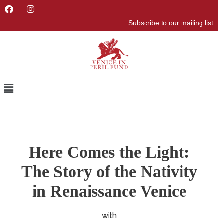
F
I
a
n
Subscribe to our mailing list
c
s
e
t
b
a
o
g
o
r
k
a
m
Menu
Here Comes the Light:
The Story of the Nativity
in Renaissance Venice
with