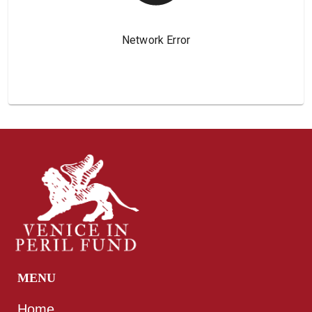
MENU
Home