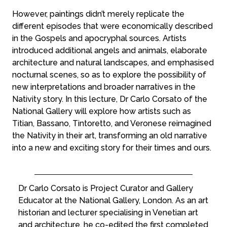
However, paintings didn’t merely replicate the
different episodes that were economically described
in the Gospels and apocryphal sources. Artists
introduced additional angels and animals, elaborate
architecture and natural landscapes, and emphasised
nocturnal scenes, so as to explore the possibility of
new interpretations and broader narratives in the
Nativity story. In this lecture, Dr Carlo Corsato of the
National Gallery will explore how artists such as
Titian, Bassano, Tintoretto, and Veronese reimagined
the Nativity in their art, transforming an old narrative
into a new and exciting story for their times and ours.
Dr Carlo Corsato is Project Curator and Gallery
Educator at the National Gallery, London. As an art
historian and lecturer specialising in Venetian art
and architecture, he co-edited the first completed