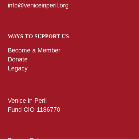
info@veniceinperil.org
WAYS TO SUPPORT US
Become a Member
Donate
Legacy
Venice in Peril
Fund CIO 1186770