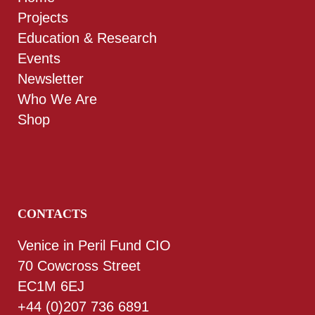
Projects
Education & Research
Events
Newsletter
Who We Are
Shop
CONTACTS
Venice in Peril Fund CIO
70 Cowcross Street
EC1M 6EJ
+44 (0)207 736 6891