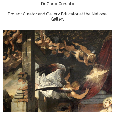
Dr Carlo Corsato
Project Curator and Gallery Educator at the National
Gallery