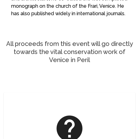
monograph on the church of the Frari, Venice. He
has also published widely in international journals.
All proceeds from this event will go directly
towards the vital conservation work of
Venice in Peril