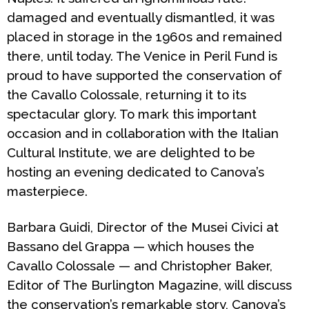
damaged and eventually dismantled, it was
placed in storage in the 1960s and remained
there, until today. The Venice in Peril Fund is
proud to have supported the conservation of
the
Cavallo Colossale
, returning it to its
spectacular glory. To mark this important
occasion and in collaboration with the Italian
Cultural Institute, we are delighted to be
hosting an evening dedicated to Canova’s
masterpiece.
Barbara Guidi, Director of the Musei Civici at
Bassano del Grappa — which houses the
Cavallo Colossale
— and Christopher Baker,
Editor of
The Burlington Magazine
, will discuss
the conservation’s remarkable story, Canova’s