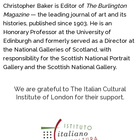
Christopher Baker is Editor of
The Burlington
Magazine
— the leading journal of art and its
histories, published since 1903. He is an
Honorary Professor at the University of
Edinburgh and formerly served as a Director at
the National Galleries of Scotland, with
responsibility for the Scottish National Portrait
Gallery and the Scottish National Gallery.
We are grateful to The Italian Cultural
Institute of London for their support.