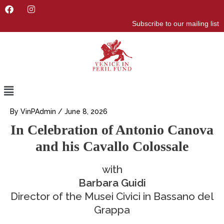
F
I
a
n
Subscribe to our mailing list
c
s
e
t
b
a
o
g
o
r
k
a
m
Menu
By
VinPAdmin
/
June 8, 2026
In Celebration of Antonio Canova
and his Cavallo Colossale
with
Barbara Guidi
Director of the Musei Civici in Bassano del
Grappa