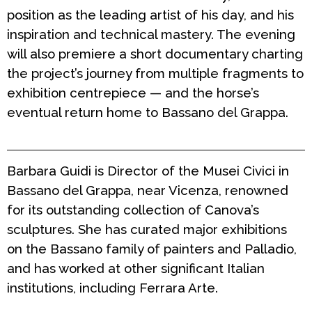
position as the leading artist of his day, and his
inspiration and technical mastery. The evening
will also premiere a short documentary charting
the project’s journey from multiple fragments to
exhibition centrepiece — and the horse’s
eventual return home to Bassano del Grappa.
Barbara Guidi is Director of the Musei Civici in
Bassano del Grappa, near Vicenza, renowned
for its outstanding collection of Canova’s
sculptures. She has curated major exhibitions
on the Bassano family of painters and Palladio,
and has worked at other significant Italian
institutions, including Ferrara Arte.