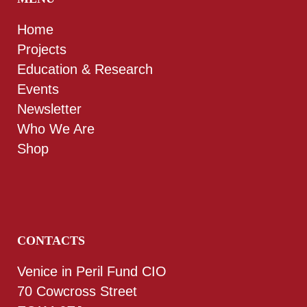
Home
Projects
Education & Research
Events
Newsletter
Who We Are
Shop
CONTACTS
Venice in Peril Fund CIO
70 Cowcross Street