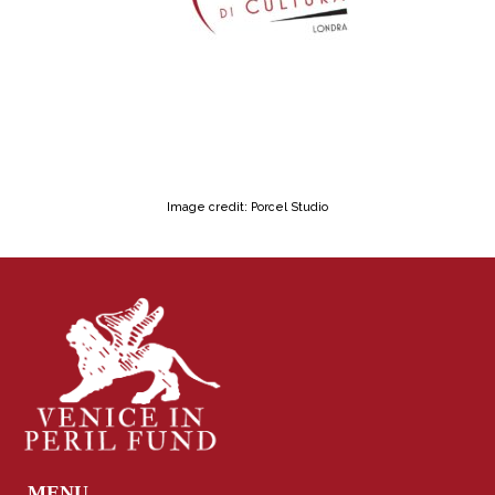
Image credit: Porcel Studio
MENU