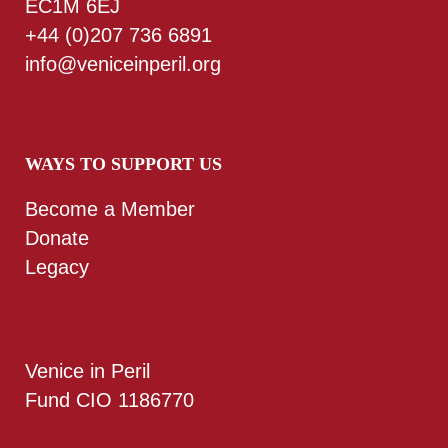
EC1M 6EJ
+44 (0)207 736 6891
info@veniceinperil.org
WAYS TO SUPPORT US
Become a Member
Donate
Legacy
Venice in Peril
Fund CIO 1186770