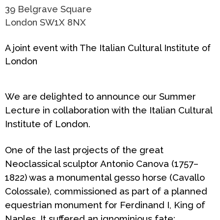
39 Belgrave Square
London SW1X 8NX
A joint event with The Italian Cultural Institute of
London
We are delighted to announce our Summer
Lecture in collaboration with the Italian Cultural
Institute of London.
One of the last projects of the great
Neoclassical sculptor Antonio Canova (1757–
1822) was a monumental gesso horse (
Cavallo
Colossale
), commissioned as part of a planned
equestrian monument for Ferdinand I, King of
Naples. It suffered an ignominious fate: