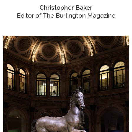
Christopher Baker
Editor of
The Burlington Magazine