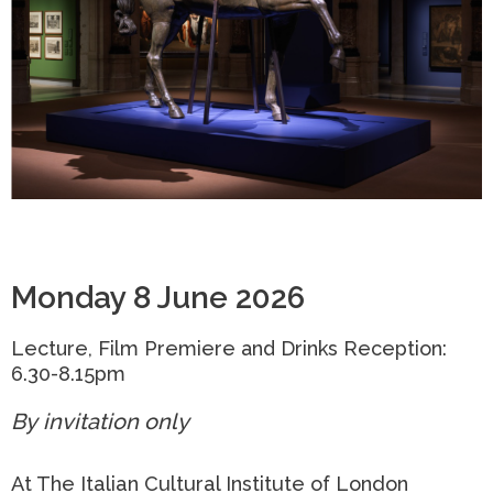
Monday 8 June 2026
Lecture, Film Premiere and Drinks Reception:
6.30-8.15pm
By invitation only
At The Italian Cultural Institute of London