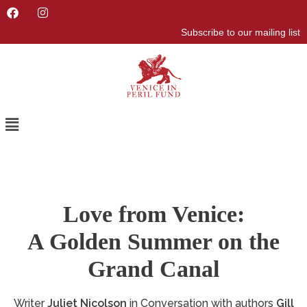
F
I
a
n
Subscribe to our mailing list
c
s
e
t
b
a
o
g
o
r
k
a
m
Menu
Love from Venice:
A Golden Summer on the
Grand Canal
Writer
Juliet Nicolson
in Conversation with authors
Gill