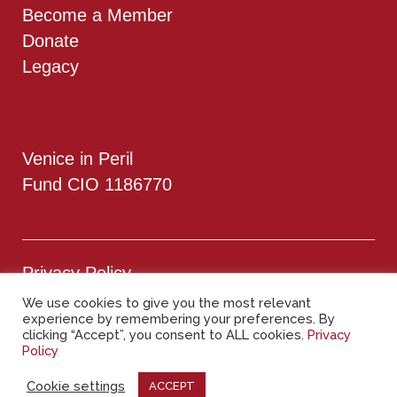
Become a Member
Donate
Legacy
Venice in Peril
Fund CIO 1186770
Privacy Policy
We use cookies to give you the most relevant
Cookie Policy
experience by remembering your preferences. By
clicking “Accept”, you consent to ALL cookies.
Privacy
Policy
Copyright © 2025 – All rights reserved
Cookie settings
ACCEPT