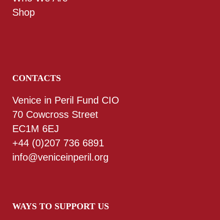
Shop
CONTACTS
Venice in Peril Fund CIO
70 Cowcross Street
EC1M 6EJ
+44 (0)207 736 6891
info@veniceinperil.org
WAYS TO SUPPORT US