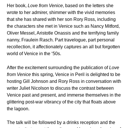
Her book,
Love from Venice
, based on the letters she
wrote to her admirer, shimmer with the vivid memories
that she has shared with her son Rory Ross, including
the characters she met in Venice such as Nancy Mitford,
Oliver Messel, Aristotle Onassis and the terrifying family
nanny, Fraulein Rasch. Part travelogue, part personal
recollection, it affectionately captures an all but forgotten
world of Venice in the ‘50s.
After the excitement surrounding the publication of
Love
from Venice
this spring, Venice in Peril is delighted to be
hosting Gill Johnson and Rory Ross in conversation with
writer Juliet Nicolson to discuss the contrast between
Venice past and present, and immerse themselves in the
glittering post-war vibrancy of the city that floats above
the lagoon.
The talk will be followed by a drinks reception and the