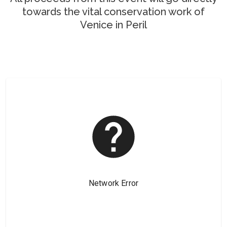
towards the vital conservation work of
Venice in Peril