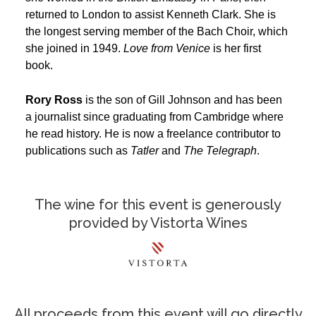
returned to London to assist Kenneth Clark. She is
the longest serving member of the Bach Choir, which
she joined in 1949.
Love from Venice
is her first
book.
Rory Ross
is the son of Gill Johnson and has been
a journalist since graduating from Cambridge where
he read history. He is now a freelance contributor to
publications such as
Tatler
and
The
Telegraph
.
The wine for this event is generously
provided by Vistorta Wines
All proceeds from this event will go directly