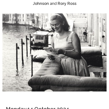
Johnson
and
Rory Ross