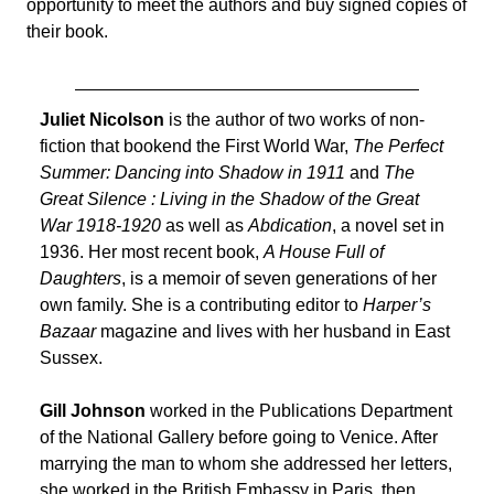
opportunity to meet the authors and buy signed copies of
their book.
Juliet Nicolson
is the author of two works of non-
fiction that bookend the First World War,
The Perfect
Summer: Dancing into Shadow in 1911
and
The
Great Silence : Living in the Shadow of the Great
War 1918-1920
as well as
Abdication
, a novel set in
1936. Her most recent book,
A House Full of
Daughters
, is a memoir of seven generations of her
own family. She is a contributing editor to
Harper’s
Bazaar
magazine and lives with her husband in East
Sussex.
Gill Johnson
worked in the Publications Department
of the National Gallery before going to Venice. After
marrying the man to whom she addressed her letters,
she worked in the British Embassy in Paris, then