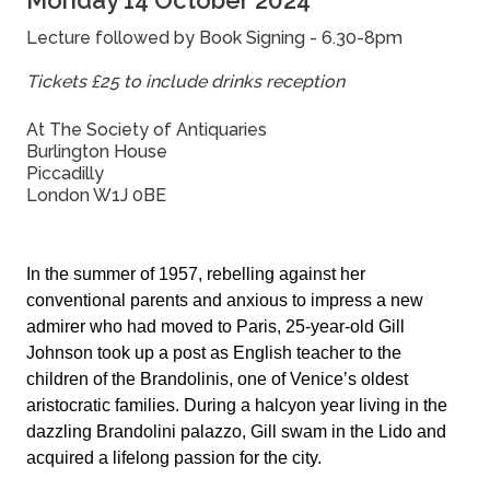
Monday 14 October 2024
Lecture followed by Book Signing - 6.30-8pm
Tickets £25 to include drinks reception
At The Society of Antiquaries
Burlington House
Piccadilly
London W1J 0BE
In the summer of 1957, rebelling against her
conventional parents and anxious to impress a new
admirer who had moved to Paris, 25-year-old Gill
Johnson took up a post as English teacher to the
children of the Brandolinis, one of Venice’s oldest
aristocratic families. During a halcyon year living in the
dazzling Brandolini palazzo, Gill swam in the Lido and
acquired a lifelong passion for the city.