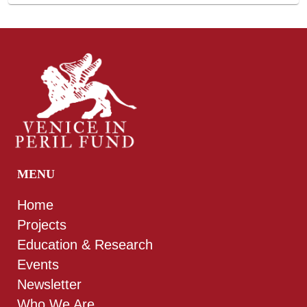
MENU
Home
Projects
Education & Research
Events
Newsletter
Who We Are