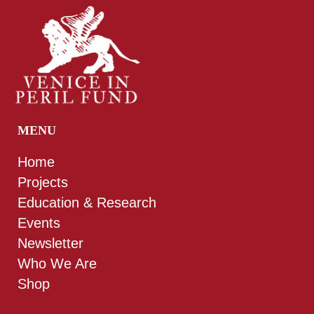
MENU
Home
Projects
Education & Research
Events
Newsletter
Who We Are
Shop