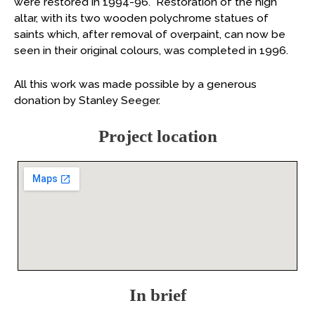
were restored in 1994-96. Restoration of the high
altar, with its two wooden polychrome statues of
saints which, after removal of overpaint, can now be
seen in their original colours, was completed in 1996.
All this work was made possible by a generous
donation by Stanley Seeger.
Project location
In brief