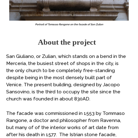
Portrait of Tomasso Rangone on the facade of San Zulian
About the project
San Giuliano, or Zulian, which stands on a bend in the
Merceria, the busiest street of shops in the city, is
the only church to be completely free-standing
despite being in the most densely built part of
Venice. The present building, designed by Jacopo
Sansovino, is the third to occupy the site since the
church was founded in about 830AD.
The facade was commissioned in 1553 by Tommaso
Rangone, a doctor and philosopher from Ravenna,
but many of of the interior works of art date from
after his death in 1577. The Istrian stone facade,