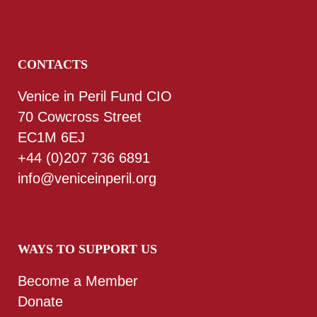
CONTACTS
Venice in Peril Fund CIO
70 Cowcross Street
EC1M 6EJ
+44 (0)207 736 6891
info@veniceinperil.org
WAYS TO SUPPORT US
Become a Member
Donate