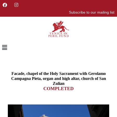
F
I
a
n
Subscribe to our mailing list
c
s
e
t
b
a
o
g
o
r
k
a
m
Menu
Facade, chapel of the Holy Sacrament with Gerolamo
Campagna Pieta, organ and high altar, church of San
Zulian
COMPLETED