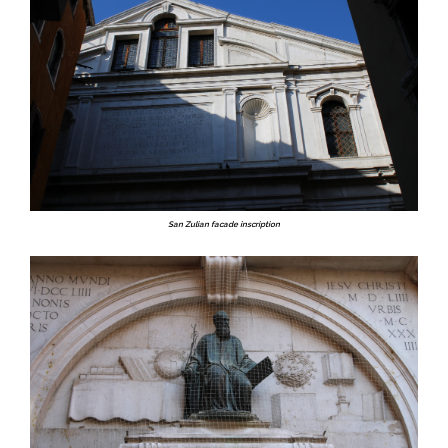
San Zulian facade inscription