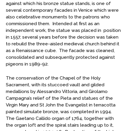
against which his bronze statue stands, is one of
several contemporary facades in Venice which were
also celebrative monuments to the patrons who
commissioned them. Intended at first as an
independent work, the statue was placed in position
in 1557, several years before the decision was taken
to rebuild the three-aisled medieval church behind it
as a Renaissance cube. The facade was cleaned,
consolidated and subsequently protected against
pigeons in 1989-92.
The conservation of the Chapel of the Holy
Sacrament, with its stuccoed vault and gilded
medallions by Alessandro Vittoria, and Girolamo
Campagna’s relief of the Pieta and statues of the
Virgin Mary and St John the Evangelist in terracotta
painted simulate bronze, was completed in 1994.
The Gaetano Callido organ of 1764, together with
the organ loft and the spiral stairs leading up to it,