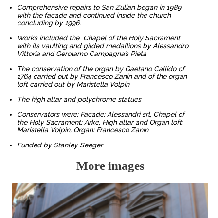
Comprehensive repairs to San Zulian began in 1989
with the facade and continued inside the church
concluding by 1996.
Works included the Chapel of the Holy Sacrament
with its vaulting and gilded medallions by Alessandro
Vittoria and Gerolamo Campagna’s Pieta
The conservation of the organ by Gaetano Callido of
1764 carried out by Francesco Zanin and of the organ
loft carried out by Maristella Volpin
The high altar and polychrome statues
Conservators were: Facade: Alessandri srl, Chapel of
the Holy Sacrament: Arke, High altar and Organ loft:
Maristella Volpin, Organ: Francesco Zanin
Funded by Stanley Seeger
More images