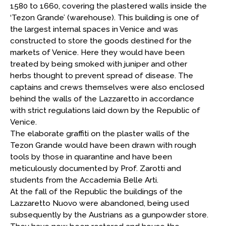
1580 to 1660, covering the plastered walls inside the
‘Tezon Grande’ (warehouse). This building is one of
the largest internal spaces in Venice and was
constructed to store the goods destined for the
markets of Venice. Here they would have been
treated by being smoked with juniper and other
herbs thought to prevent spread of disease. The
captains and crews themselves were also enclosed
behind the walls of the Lazzaretto in accordance
with strict regulations laid down by the Republic of
Venice.
The elaborate graffiti on the plaster walls of the
Tezon Grande would have been drawn with rough
tools by those in quarantine and have been
meticulously documented by Prof. Zarotti and
students from the Accademia Belle Arti.
At the fall of the Republic the buildings of the
Lazzaretto Nuovo were abandoned, being used
subsequently by the Austrians as a gunpowder store.