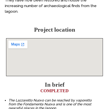
They have now been restored and house the
increasing number of archaeological finds from the
lagoon.
Project location
In brief
COMPLETED
The Lazzaretto Nuovo can be reached by vaporetto
from the Fondamenta Nuova and is one of the most
peaceful places in the lagoon.