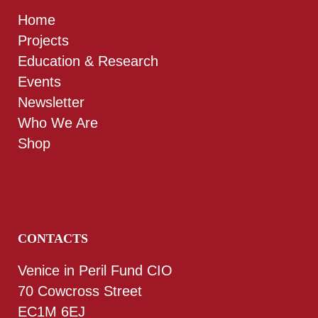
Home
Projects
Education & Research
Events
Newsletter
Who We Are
Shop
CONTACTS
Venice in Peril Fund CIO
70 Cowcross Street
EC1M 6EJ