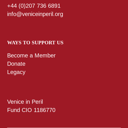
+44 (0)207 736 6891
info@veniceinperil.org
WAYS TO SUPPORT US
Become a Member
Donate
Legacy
Venice in Peril
Fund CIO 1186770