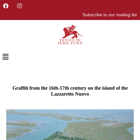
F
I
a
n
Subscribe to our mailing list
c
s
e
t
b
a
o
g
o
r
k
a
m
Menu
Graffiti from the 16th-17th century on the island of the
Lazzaretto Nuovo