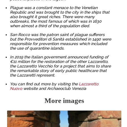
Plague was a constant menace to the Venetian
Republic and was brought to the city in the ships that
also brought it great riches. There were many
outbreaks, the most famous of which was in 1630
when almost a third of the population died.
San Rocco was the patron saint of plague sufferers
but the Provveditori di Sanità established in 1490 were
responsible for prevention measures which included
the use of quarantine islands.
In 2019 the Italian government announced funding of
€11 million for the restoration of the other Lazzaretto,
the Lazzaretto Vecchio for a project that aims to share
the remarkable story of early public healthcare that
the Lazzaretti represent.
You can find out more by visiting the
Lazzaretto
Nuovo
website and Archaeoclub Venezia
More images