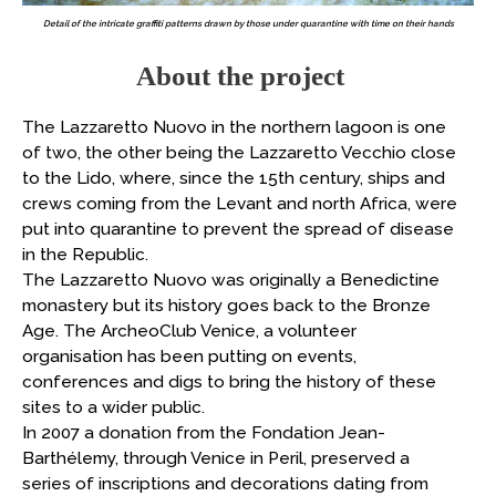
Detail of the intricate graffiti patterns drawn by those under quarantine with time on their hands
About the project
The Lazzaretto Nuovo in the northern lagoon is one
of two, the other being the Lazzaretto Vecchio close
to the Lido, where, since the 15th century, ships and
crews coming from the Levant and north Africa, were
put into quarantine to prevent the spread of disease
in the Republic.
The Lazzaretto Nuovo was originally a Benedictine
monastery but its history goes back to the Bronze
Age. The ArcheoClub Venice, a volunteer
organisation has been putting on events,
conferences and digs to bring the history of these
sites to a wider public.
In 2007 a donation from the Fondation Jean-
Barthélemy, through Venice in Peril, preserved a
series of inscriptions and decorations dating from