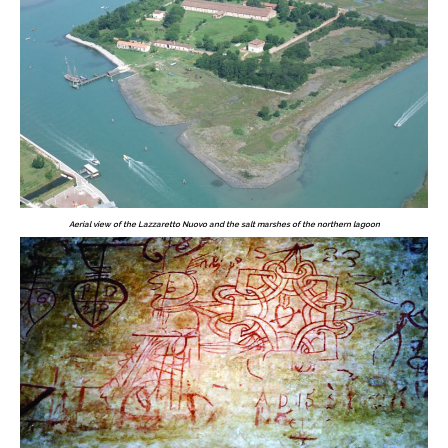
Aerial view of the Lazzaretto Nuovo and the salt marshes of the northern lagoon