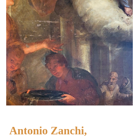
Antonio Zanchi,