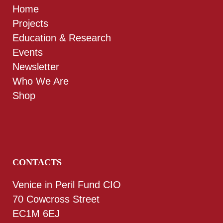
Home
Projects
Education & Research
Events
Newsletter
Who We Are
Shop
CONTACTS
Venice in Peril Fund CIO
70 Cowcross Street
EC1M 6EJ