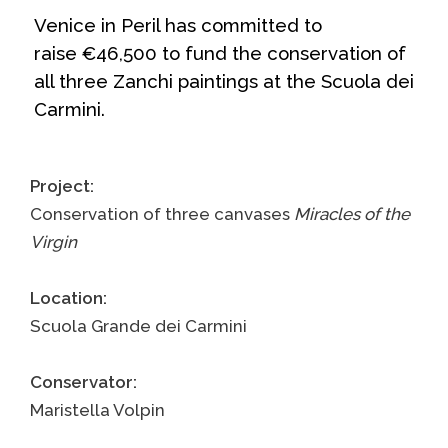
Venice in Peril has committed to
raise €46,500 to fund the conservation of
all three Zanchi paintings at the
Scuola dei
Carmini
.
Project:
Conservation of three canvases
Miracles of the
Virgin
Location:
Scuola Grande dei Carmini
Conservator:
Maristella Volpin