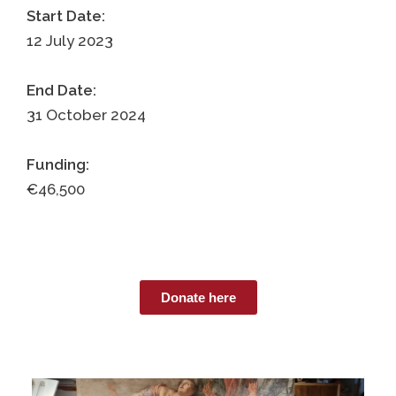
Start Date:
12 July 2023
End Date:
31 October 2024
Funding:
€46,500
Donate here