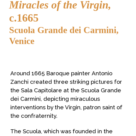
Miracles of the Virgin,
c.1665
Scuola Grande dei Carmini,
Venice
Around 1665 Baroque painter Antonio
Zanchi created three striking pictures for
the
Sala Capitolare
at the
Scuola Grande
dei Carmini
, depicting miraculous
interventions by the Virgin, patron saint of
the confraternity.
The Scuola, which was founded in the