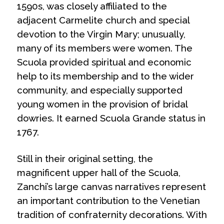
1590s, was closely affiliated to the
adjacent Carmelite church and special
devotion to the Virgin Mary; unusually,
many of its members were women. The
Scuola provided spiritual and economic
help to its membership and to the wider
community, and especially supported
young women in the provision of bridal
dowries. It earned
Scuola Grande
status in
1767.
Still in their original setting, the
magnificent upper hall of the Scuola,
Zanchi’s large canvas narratives represent
an important contribution to the Venetian
tradition of confraternity decorations. With