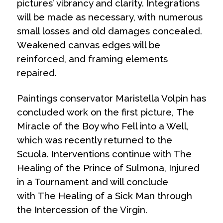
pictures’ vibrancy and clarity. Integrations
will be made as necessary, with numerous
small losses and old damages concealed.
Weakened canvas edges will be
reinforced, and framing elements
repaired.
Paintings conservator Maristella Volpin has
concluded work on the first picture,
The
Miracle of the Boy who Fell into a Well
,
which was recently returned to the
Scuola. Interventions continue with
The
Healing of the Prince of Sulmona, Injured
in a Tournament
and will conclude
with
The Healing of a Sick Man through
the Intercession of the Virgin
.