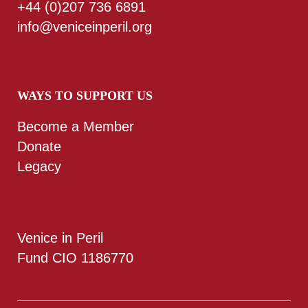
+44 (0)207 736 6891
info@veniceinperil.org
WAYS TO SUPPORT US
Become a Member
Donate
Legacy
Venice in Peril
Fund CIO 1186770