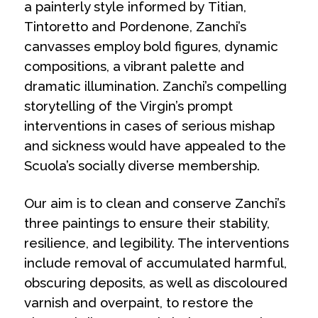
a painterly style informed by Titian,
Tintoretto and Pordenone, Zanchi’s
canvasses employ bold figures, dynamic
compositions, a vibrant palette and
dramatic illumination. Zanchi’s compelling
storytelling of the Virgin’s prompt
interventions in cases of serious mishap
and sickness would have appealed to the
Scuola’s socially diverse membership.
Our aim is to clean and conserve Zanchi’s
three paintings to ensure their stability,
resilience, and legibility. The interventions
include removal of accumulated harmful,
obscuring deposits, as well as discoloured
varnish and overpaint, to restore the