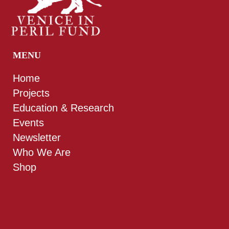
MENU
Home
Projects
Education & Research
Events
Newsletter
Who We Are
Shop