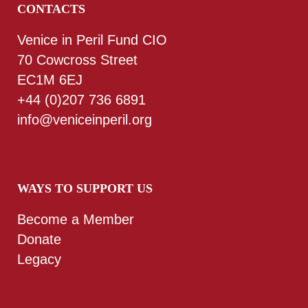
CONTACTS
Venice in Peril Fund CIO
70 Cowcross Street
EC1M 6EJ
+44 (0)207 736 6891
info@veniceinperil.org
WAYS TO SUPPORT US
Become a Member
Donate
Legacy