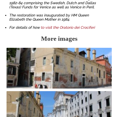
1982-84 comprising the Swedish, Dutch and Dallas
(Texas) Funds for Venice as well as Venice in Peril.
The restoration was inaugurated by HM Queen
Elizabeth the Queen Mother in 1984.
For details of how
to visit the Oratorio dei Crociferi
More images