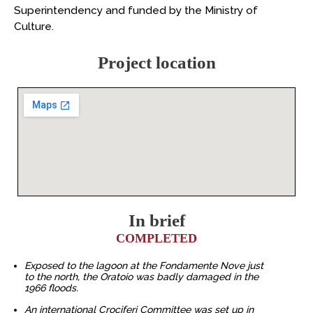
Superintendency and funded by the Ministry of
Culture.
Project location
In brief
COMPLETED
Exposed to the lagoon at the Fondamente Nove just
to the north, the Oratoio was badly damaged in the
1966 floods.
An international Crociferi Committee was set up in