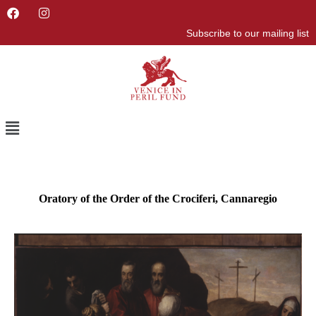
F
I
a
n
Subscribe to our mailing list
c
s
e
t
b
a
o
g
o
r
k
a
m
Menu
Oratory of the Order of the Crociferi, Cannaregio