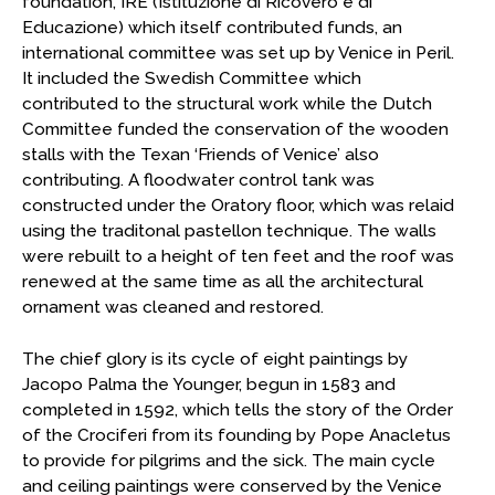
foundation, IRE (Istituzione di Ricovero e di
Educazione) which itself contributed funds, an
international committee was set up by Venice in Peril.
It included the Swedish Committee which
contributed to the structural work while the Dutch
Committee funded the conservation of the wooden
stalls with the Texan ‘Friends of Venice’ also
contributing. A floodwater control tank was
constructed under the Oratory floor, which was relaid
using the traditonal pastellon technique. The walls
were rebuilt to a height of ten feet and the roof was
renewed at the same time as all the architectural
ornament was cleaned and restored.
The chief glory is its cycle of eight paintings by
Jacopo Palma the Younger, begun in 1583 and
completed in 1592, which tells the story of the Order
of the Crociferi from its founding by Pope Anacletus
to provide for pilgrims and the sick. The main cycle
and ceiling paintings were conserved by the Venice