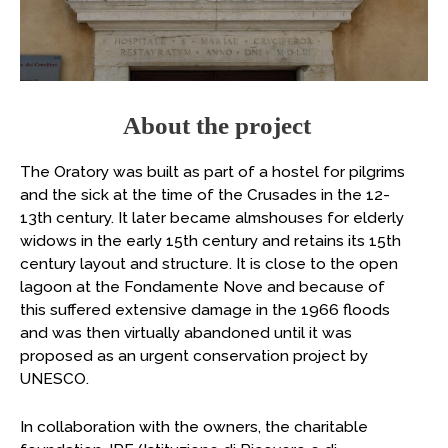
About the project
The Oratory was built as part of a hostel for pilgrims
and the sick at the time of the Crusades in the 12-
13th century. It later became almshouses for elderly
widows in the early 15th century and retains its 15th
century layout and structure. It is close to the open
lagoon at the Fondamente Nove and because of
this suffered extensive damage in the 1966 floods
and was then virtually abandoned until it was
proposed as an urgent conservation project by
UNESCO.
In collaboration with the owners, the charitable