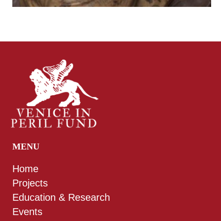
MENU
Home
Projects
Education & Research
Events