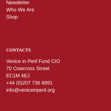
Newsletter
Who We Are
Shop
CONTACTS
Venice in Peril Fund CIO
70 Cowcross Street
EC1M 6EJ
+44 (0)207 736 6891
info@veniceinperil.org