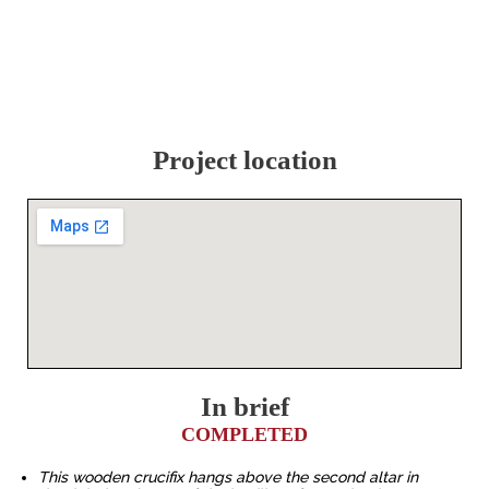
Project location
In brief
COMPLETED
This wooden crucifix hangs above the second altar in