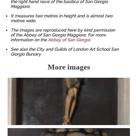
the right hand nave of the basilica of San Giorgio
Maggiore.
It measures two metres in height and is almost two
metres wide.
The images are reproduced here by kind permission
of the Abbey of San Giorgio Maggiore. For more
information on the
Abbey of San Giorgio
See also the City and Guilds of London Art School San
Giorgio Bursary
More images