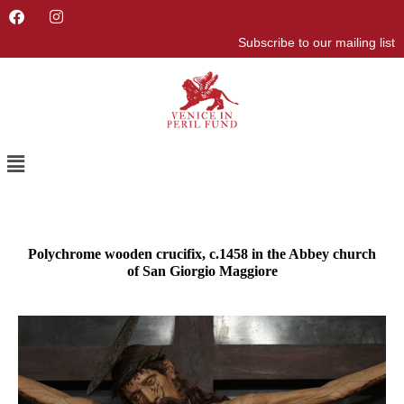
F
I
a
n
Subscribe to our mailing list
c
s
e
t
b
a
o
g
o
r
k
a
m
Menu
Polychrome wooden crucifix, c.1458 in the Abbey church
of San Giorgio Maggiore