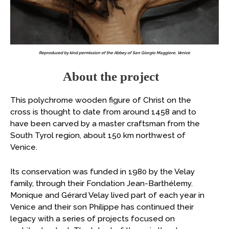
Reproduced by kind permission of the Abbey of San Giorgio Maggiore, Venice
About the project
This polychrome wooden figure of Christ on the
cross is thought to date from around 1458 and to
have been carved by a master craftsman from the
South Tyrol region, about 150 km northwest of
Venice.
Its conservation was funded in 1980 by the Velay
family, through their Fondation Jean-Barthélemy.
Monique and Gérard Velay lived part of each year in
Venice and their son Philippe has continued their
legacy with a series of projects focused on