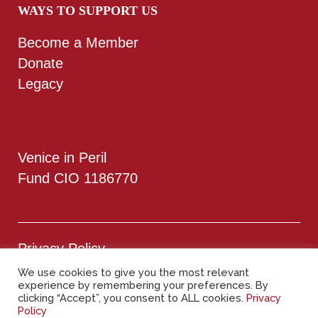
WAYS TO SUPPORT US
Become a Member
Donate
Legacy
Venice in Peril
Fund CIO 1186770
Privacy Policy
We use cookies to give you the most relevant
experience by remembering your preferences. By
Cookie Policy
clicking “Accept”, you consent to ALL cookies.
Privacy
Policy