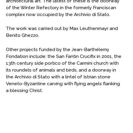
architectural art. The latest of these is the doorway
of the Winter Refectory in the formerly Franciscan
complex now occupied by the Archivio di Stato.
The work was carried out by Max Leuthenmayr and
Benito Ghezzo.
Other projects funded by the Jean-Barthélemy
Fondation include: the San Fantin Crucifix in 2001, the
13th century side portico of the Carmini church with
its roundels of animals and birds, and a doorway in
the Archivio di Stato with a lintel of Istrian stone
Veneto-Byzantine carving with flying angels flanking
a blessing Christ.