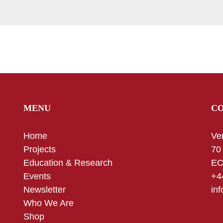
MENU
C
Home
Ve
Projects
70
Education & Research
EC
Events
+4
Newsletter
in
Who We Are
Shop