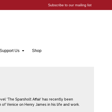
Subscribe to our mailing list
Support Us
Shop
vel ‘The Sparsholt Affair’ has recently been
n of Venice on Henry James in his life and work.