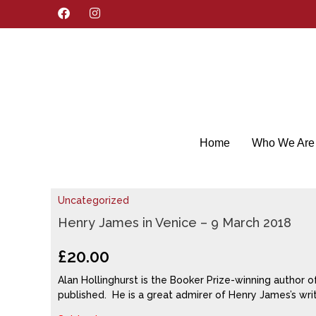
F
I
a
n
c
s
e
t
b
a
o
g
o
r
k
a
m
Home
Who We Are
Uncategorized
Henry James in Venice – 9 March 2018
£
20.00
Alan Hollinghurst is the Booker Prize-winning author o
published. He is a great admirer of Henry James’s writ