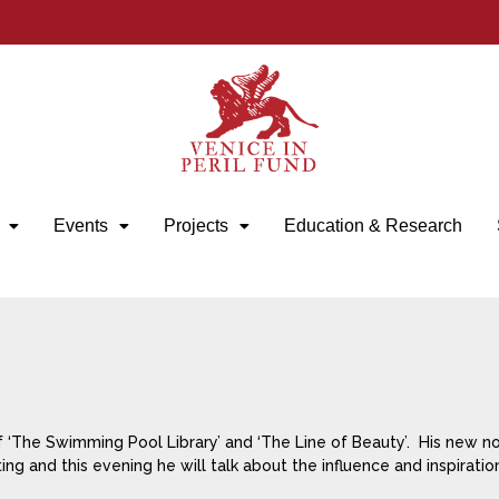
Events
Projects
Education & Research
f ‘The Swimming Pool Library’ and ‘The Line of Beauty’. His new no
ing and this evening he will talk about the influence and inspiratio