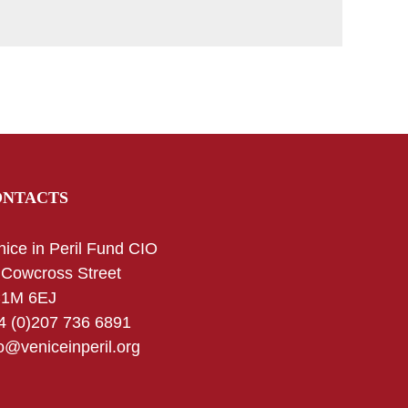
ONTACTS
nice in Peril Fund CIO
 Cowcross Street
1M 6EJ
4 (0)207 736 6891
fo@veniceinperil.org