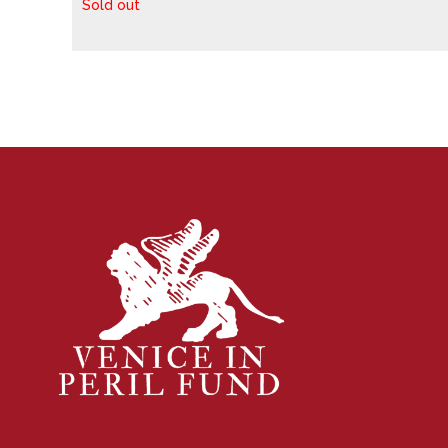
Sold out