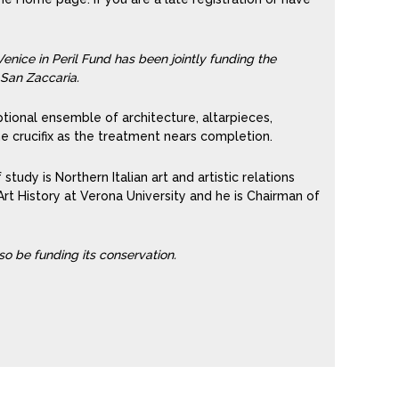
enice in Peril Fund has been jointly funding the
 San Zaccaria.
ional ensemble of architecture, altarpieces,
he crucifix as the treatment nears completion.
 study is Northern Italian art and artistic relations
rt History at Verona University and he is Chairman of
lso be funding its conservation.