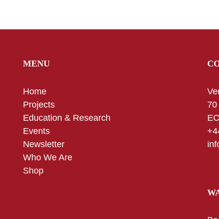
MENU
C
Home
Ve
Projects
70
Education & Research
EC
Events
+4
Newsletter
in
Who We Are
Shop
WA