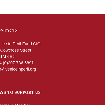
ONTACTS
nice in Peril Fund CIO
 Cowcross Street
1M 6EJ
4 (0)207 736 6891
fo@veniceinperil.org
YS TO SUPPORT US