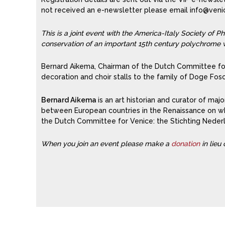
not received an e-newsletter please email info@venice
This is a joint event with the America-Italy Society of 
conservation of an important 15th century polychrome w
Bernard Aikema, Chairman of the Dutch Committee for 
decoration and choir stalls to the family of Doge Fos
Bernard Aikema
is an art historian and curator of majo
between European countries in the Renaissance on whic
the Dutch Committee for Venice: the Stichting Nede
When you join an event please make a
donation
in lieu