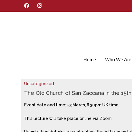
F
I
a
n
c
s
e
t
b
a
o
g
o
r
k
a
m
Home
Who We Are
Uncategorized
The Old Church of San Zaccaria in the 15t
Event date and time: 23 March, 6.30pm UK time
This lecture will take place online via Zoom.
Registration details are sent out via the VIP e-newsle