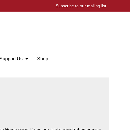
Subscribe to our mailing list
Support Us
Shop
he Home page. If you are a late registration or have