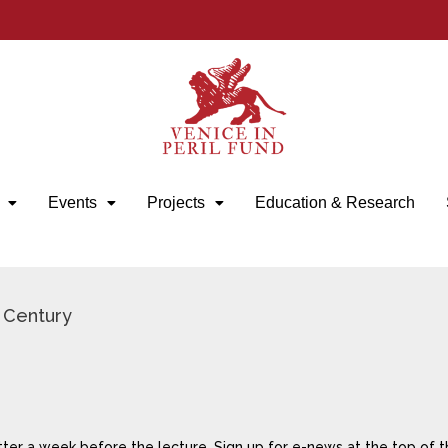
Events
Projects
Education & Research
h Century
tter a week before the lecture. Sign up for e-news at the top of t