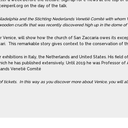
inperil.org on the day of the talk.
Philadelphia and the Stichting Nederlands Venetië Comité with whom V
ooden crucifix that was recently discovered high up in the dome of
Venice, will show how the church of San Zaccaria owes its except
cari. This remarkable story gives context to the conservation of t
r exhibitions in Italy, the Netherlands and United States. His field of
h he has published extensively. Until 2019 he was Professor of A
rlands Venetië Comité
 of tickets. In this way as you discover more about Venice, you will a