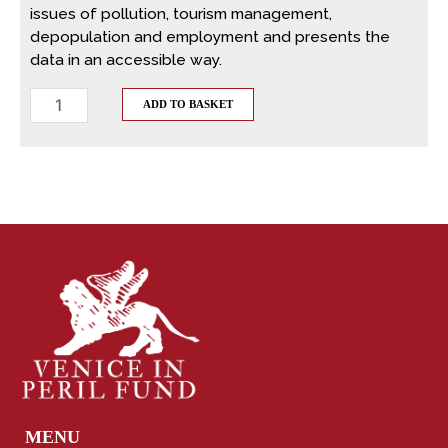
issues of pollution, tourism management,
depopulation and employment and presents the
data in an accessible way.
ADD TO BASKET
MENU