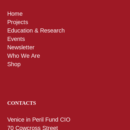
Home
Projects
Education & Research
Events
Newsletter
Who We Are
Shop
CONTACTS
Venice in Peril Fund CIO
70 Cowcross Street