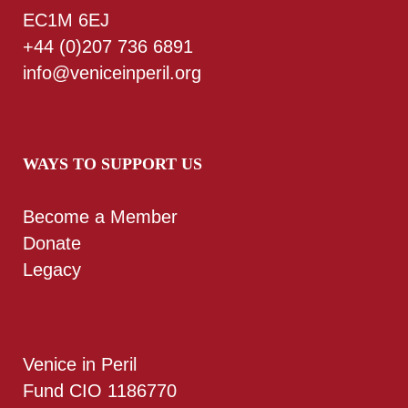
EC1M 6EJ
+44 (0)207 736 6891
info@veniceinperil.org
WAYS TO SUPPORT US
Become a Member
Donate
Legacy
Venice in Peril
Fund CIO 1186770