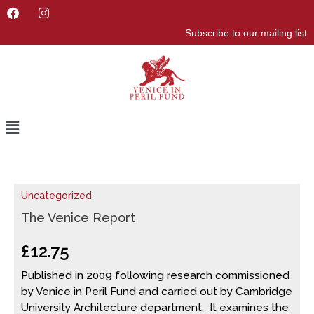
F
I
a
n
Subscribe to our mailing list
c
s
e
t
b
a
o
g
o
r
k
a
m
Menu
The
Uncategorized
Venice
Report
The Venice Report
quantity
£
12.75
Published in 2009 following research commissioned
by Venice in Peril Fund and carried out by Cambridge
University Architecture department. It examines the