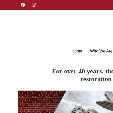
F
I
a
n
c
s
e
t
b
a
o
g
o
r
k
a
m
Home
Who We Are
For over 40 years, th
restoration