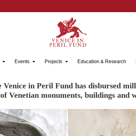
Events
Projects
Education & Research
e Venice in Peril Fund has disbursed mill
 of Venetian monuments, buildings and w