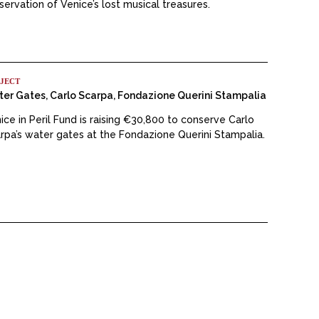
servation of Venice’s lost musical treasures.
JECT
er Gates, Carlo Scarpa, Fondazione Querini Stampalia
ice in Peril Fund is raising €30,800 to conserve Carlo
rpa’s water gates at the Fondazione Querini Stampalia.