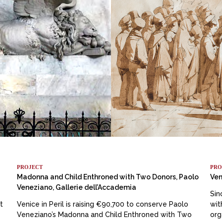
PROJECT
PRO
Madonna and Child Enthroned with Two Donors, Paolo
Ven
Veneziano, Gallerie dell’Accademia
Sin
t
Venice in Peril is raising €90,700 to conserve Paolo
wit
Veneziano’s Madonna and Child Enthroned with Two
org