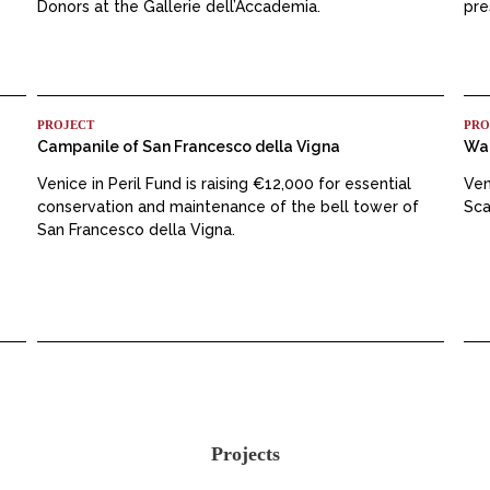
Donors at the Gallerie dell’Accademia.
pre
PROJECT
PRO
Campanile of San Francesco della Vigna
Wat
Venice in Peril Fund is raising €12,000 for essential
Ven
conservation and maintenance of the bell tower of
Sca
San Francesco della Vigna.
Projects