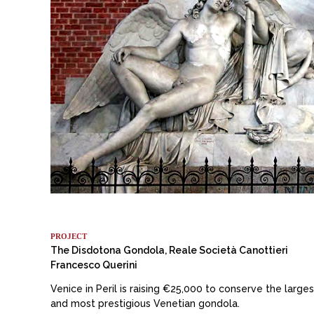
PROJECT
The Disdotona Gondola, Reale Società Canottieri
Francesco Querini
Venice in Peril is raising €25,000 to conserve the larges
and most prestigious Venetian gondola.