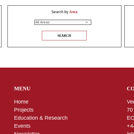
Search by
Area
MENU
C
Home
Ve
Projects
70
Education & Research
EC
Events
+4