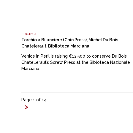
PROJECT
Torchio a Bilanciere (Coin Press), Michel Du Bois
Chateleraut, Biblioteca Marciana
Venice in Peril is raising €12,500 to conserve Du Bois
Chatelleraut’s Screw Press at the Bibloteca Nazionale
Marciana.
Page 1 of 14
>