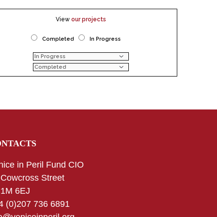
View
our projects
Completed
In Progress
ONTACTS
nice in Peril Fund CIO
 Cowcross Street
1M 6EJ
4 (0)207 736 6891