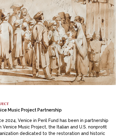
JECT
ice Music Project Partnership
ce 2024, Venice in Peril Fund has been in partnership
h Venice Music Project, the Italian and U.S. nonprofit
anization dedicated to the restoration and historic