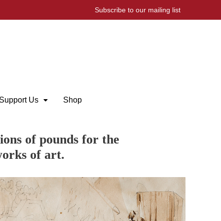
Subscribe to our mailing list
Support Us
Shop
ions of pounds for the
orks of art.