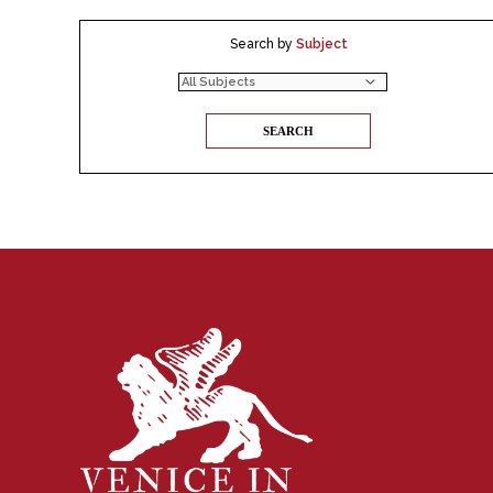
Search by
Subject